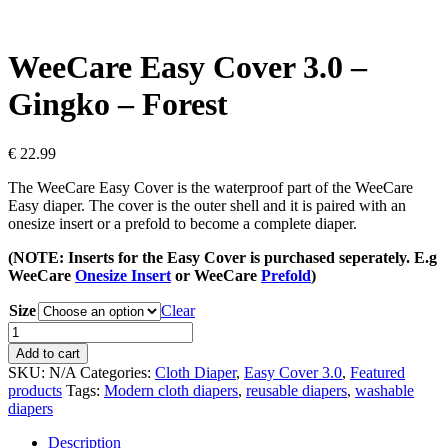
WeeCare Easy Cover 3.0 –
Gingko – Forest
€
22.99
The WeeCare Easy Cover is the waterproof part of the WeeCare
Easy diaper. The cover is the outer shell and it is paired with an
onesize insert or a prefold to become a complete diaper.
(NOTE: Inserts for the Easy Cover is purchased seperately. E.g
WeeCare
Onesize Insert
or WeeCare
Prefold
)
Size
Clear
WeeCare
Easy
Add to cart
Cover
SKU:
N/A
Categories:
Cloth Diaper
,
Easy Cover 3.0
,
Featured
3.0
products
Tags:
Modern cloth diapers
,
reusable diapers
,
washable
-
diapers
Gingko
-
Description