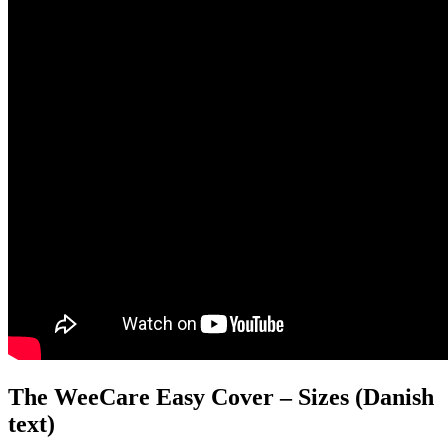
The WeeCare Easy Cover – Sizes (Danish
text)