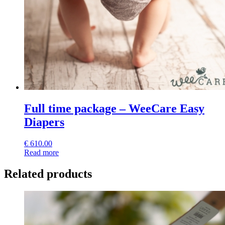
Full time package – WeeCare Easy
Diapers
€
610.00
Read more
Related products