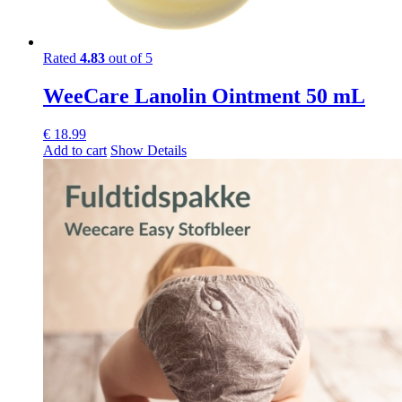
Rated
4.83
out of 5
WeeCare Lanolin Ointment 50 mL
€
18.99
Add to cart
Show Details