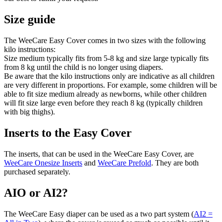
Size guide
The WeeCare Easy Cover comes in two sizes with the following
kilo instructions:
Size medium typically fits from 5-8 kg and size large typically fits
from 8 kg until the child is no longer using diapers.
Be aware that the kilo instructions only are indicative as all children
are very different in proportions. For example, some children will be
able to fit size medium already as newborns, while other children
will fit size large even before they reach 8 kg (typically children
with big thighs).
Inserts to the Easy Cover
The inserts, that can be used in the WeeCare Easy Cover, are
WeeCare Onesize Inserts
and
WeeCare Prefold
. They are both
purchased separately.
AIO or AI2?
The WeeCare Easy diaper can be used as a two part system (
AI2 =