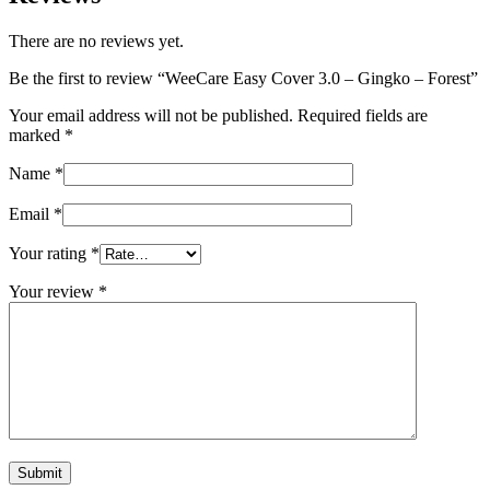
There are no reviews yet.
Be the first to review “WeeCare Easy Cover 3.0 – Gingko – Forest”
Your email address will not be published.
Required fields are
marked
*
Name
*
Email
*
Your rating
*
Your review
*