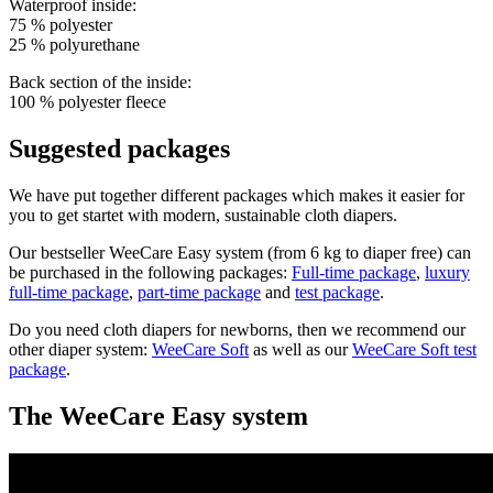
Waterproof inside:
75 % polyester
25 % polyurethane
Back section of the inside:
100 % polyester fleece
Suggested packages
We have put together different packages which makes it easier for
you to get startet with modern, sustainable cloth diapers.
Our bestseller WeeCare Easy system (from 6 kg to diaper free) can
be purchased in the following packages:
Full-time package
,
luxury
full-time package
,
part-
time package
and
test package
.
Do you need cloth diapers for newborns, then we recommend our
other diaper system:
WeeCare Soft
as well as our
WeeCare Soft test
package
.
The WeeCare Easy system