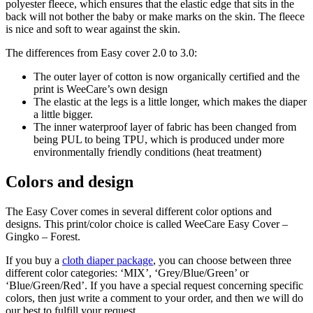
polyester fleece, which ensures that the elastic edge that sits in the
back will not bother the baby or make marks on the skin. The fleece
is nice and soft to wear against the skin.
The differences from Easy cover 2.0 to 3.0:
The outer layer of cotton is now organically certified and the
print is WeeCare’s own design
The elastic at the legs is a little longer, which makes the diaper
a little bigger.
The inner waterproof layer of fabric has been changed from
being PUL to being TPU, which is produced under more
environmentally friendly conditions (heat treatment)
Colors and design
The Easy Cover comes in several different color options and
designs. This print/color choice is called WeeCare Easy Cover –
Gingko – Forest.
If you buy a
cloth diaper package
, you can choose between three
different color categories: ‘MIX’, ‘Grey/Blue/Green’ or
‘Blue/Green/Red’. If you have a special request concerning specific
colors, then just write a comment to your order, and then we will do
our best to fulfill your request.