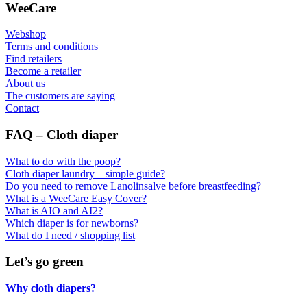
WeeCare
Webshop
Terms and conditions
Find retailers
Become a retailer
About us
The customers are saying
Contact
FAQ – Cloth diaper
What to do with the poop?
Cloth diaper laundry – simple guide?
Do you need to remove Lanolinsalve before breastfeeding?
What is a WeeCare Easy Cover?
What is AIO and AI2?
Which diaper is for newborns?
What do I need / shopping list
Let’s go green
Why cloth diapers?