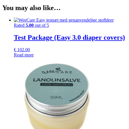
You may also like…
Rated
5.00
out of 5
Test Package (Easy 3.0 diaper covers)
€
102.00
Read more