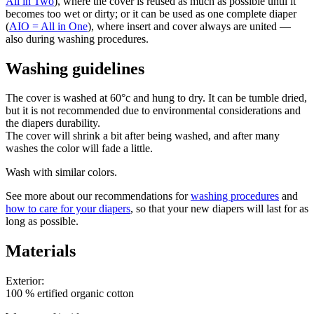
All in Two
), where the cover is reused as much as possible until it
becomes too wet or dirty; or it can be used as one complete diaper
(
AIO = All in One
), where insert and cover always are united —
also during washing procedures.
Washing guidelines
The cover is washed at 60°c and hung to dry. It can be tumble dried,
but it is not recommended due to environmental considerations and
the diapers durability.
The cover will shrink a bit after being washed, and after many
washes the color will fade a little.
Wash with similar colors.
See more about our recommendations for
washing procedures
and
how to care for your diapers
, so that your new diapers will last for as
long as possible.
Materials
Exterior:
100 % ertified organic cotton