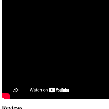
Reviews