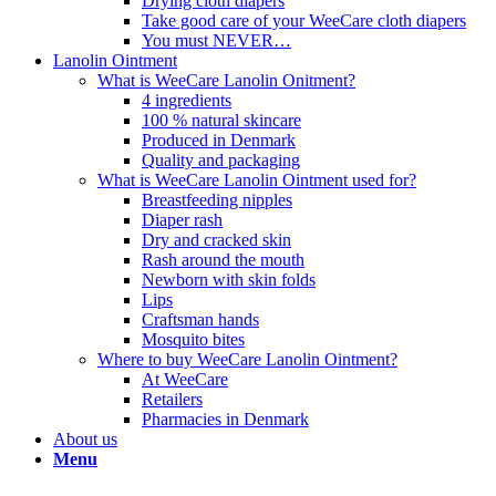
Drying cloth diapers
Take good care of your WeeCare cloth diapers
You must NEVER…
Lanolin Ointment
What is WeeCare Lanolin Onitment?
4 ingredients
100 % natural skincare
Produced in Denmark
Quality and packaging
What is WeeCare Lanolin Ointment used for?
Breastfeeding nipples
Diaper rash
Dry and cracked skin
Rash around the mouth
Newborn with skin folds
Lips
Craftsman hands
Mosquito bites
Where to buy WeeCare Lanolin Ointment?
At WeeCare
Retailers
Pharmacies in Denmark
About us
Menu