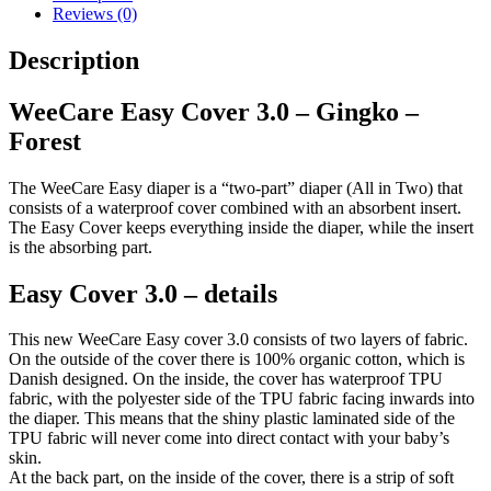
Forest
Reviews (0)
quantity
Description
WeeCare Easy Cover 3.0 – Gingko –
Forest
The WeeCare Easy diaper is a “two-part” diaper (All in Two) that
consists of a waterproof cover combined with an absorbent insert.
The Easy Cover keeps everything inside the diaper, while the insert
is the absorbing part.
Easy Cover 3.0 – details
This new WeeCare Easy cover 3.0 consists of two layers of fabric.
On the outside of the cover there is 100% organic cotton, which is
Danish designed. On the inside, the cover has waterproof TPU
fabric, with the polyester side of the TPU fabric facing inwards into
the diaper. This means that the shiny plastic laminated side of the
TPU fabric will never come into direct contact with your baby’s
skin.
At the back part, on the inside of the cover, there is a strip of soft