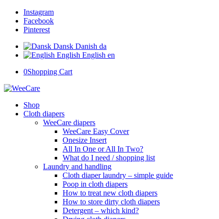
Instagram
Facebook
Pinterest
Dansk
Danish
da
English
English
en
0
Shopping Cart
Shop
Cloth diapers
WeeCare diapers
WeeCare Easy Cover
Onesize Insert
All In One or All In Two?
What do I need / shopping list
Laundry and handling
Cloth diaper laundry – simple guide
Poop in cloth diapers
How to treat new cloth diapers
How to store dirty cloth diapers
Detergent – which kind?