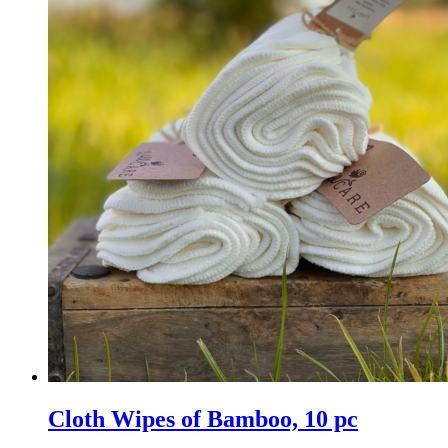
Cloth Wipes of Bamboo, 10 pc