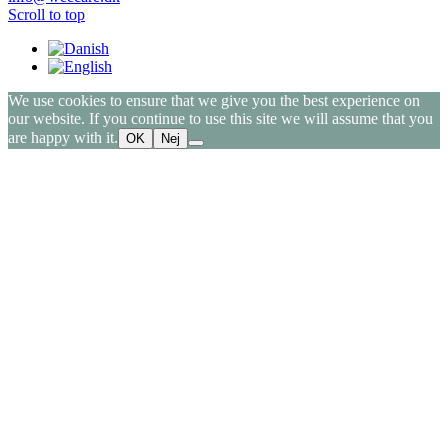
Scroll to top
We use cookies to ensure that we give you the best experience on
our website. If you continue to use this site we will assume that you
are happy with it.
OK
Nej