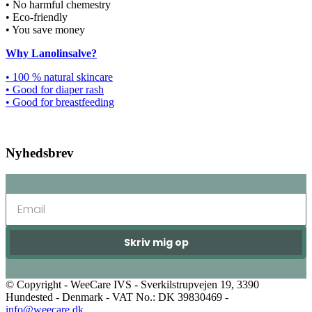
• No harmful chemestry
• Eco-friendly
• You save money
Why Lanolinsalve?
• 100 % natural skincare
• Good for diaper rash
• Good for breastfeeding
Nyhedsbrev
Skriv mig op
© Copyright - WeeCare IVS - Sverkilstrupvejen 19, 3390
Hundested - Denmark - VAT No.: DK 39830469 -
info@weecare.dk