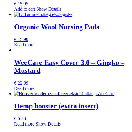
€
15.95
Add to cart
Show Details
Organic Wool Nursing Pads
€
15.90
Read more
WeeCare Easy Cover 3.0 – Gingko –
Mustard
€
22.99
Read more
Hemp booster (extra insert)
€
5.20
Read more
Show Details