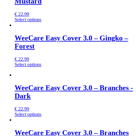
Mustard
page
The
options
may
€
22.99
be
This
Select options
chosen
product
on
has
the
multiple
WeeCare Easy Cover 3.0 – Gingko –
product
variants.
Forest
page
The
options
may
€
22.99
be
This
Select options
chosen
product
on
has
the
multiple
product
variants.
WeeCare Easy Cover 3.0 – Branches -
page
The
Dark
options
may
be
€
22.99
chosen
This
Select options
on
product
the
has
product
multiple
WeeCare Easy Cover 3.0 – Branches
page
variants.