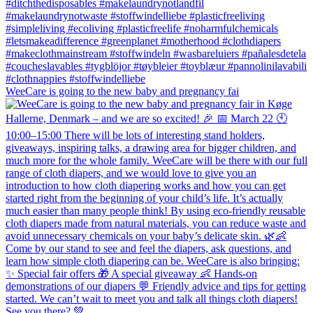
WeeCare is going to the new baby and pregnancy fai