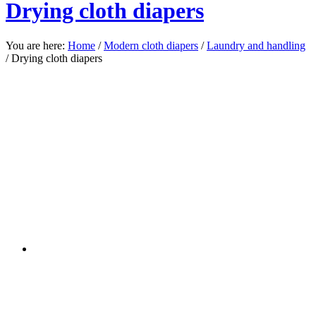
Drying cloth diapers
You are here:
Home
/
Modern cloth diapers
/
Laundry and handling
/
Drying cloth diapers