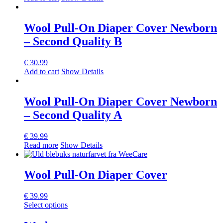
Wool Pull-On Diaper Cover Newborn
– Second Quality B
€
30.99
Add to cart
Show Details
Wool Pull-On Diaper Cover Newborn
– Second Quality A
€
39.99
Read more
Show Details
Wool Pull-On Diaper Cover
€
39.99
This
Select options
product
has