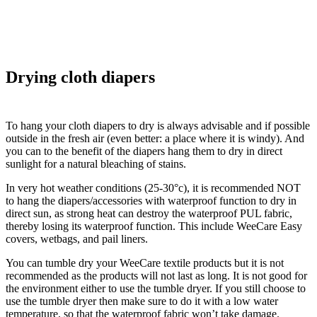
Drying cloth diapers
To hang your cloth diapers to dry is always advisable and if possible
outside in the fresh air (even better: a place where it is windy). And
you can to the benefit of the diapers hang them to dry in direct
sunlight for a natural bleaching of stains.
In very hot weather conditions (25-30°c), it is recommended NOT
to hang the diapers/accessories with waterproof function to dry in
direct sun, as strong heat can destroy the waterproof PUL fabric,
thereby losing its waterproof function. This include WeeCare Easy
covers, wetbags, and pail liners.
You can tumble dry your WeeCare textile products but it is not
recommended as the products will not last as long. It is not good for
the environment either to use the tumble dryer. If you still choose to
use the tumble dryer then make sure to do it with a low water
temperature, so that the waterproof fabric won’t take damage.