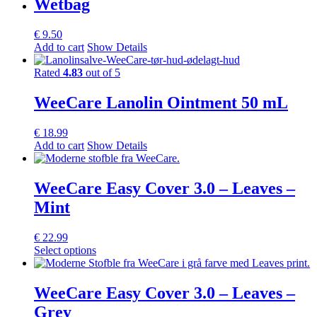
Wetbag
multiple
variants.
€
9.50
The
Add to cart
Show Details
options
may
Rated
4.83
out of 5
be
chosen
WeeCare Lanolin Ointment 50 mL
on
the
product
€
18.99
page
Add to cart
Show Details
WeeCare Easy Cover 3.0 – Leaves –
Mint
€
22.99
This
Select options
product
has
multiple
WeeCare Easy Cover 3.0 – Leaves –
variants.
Grey
The