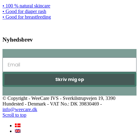
• 100 % natural skincare
• Good for diaper rash
• Good for breastfeeding
Nyhedsbrev
Skriv mig op
© Copyright - WeeCare IVS - Sverkilstrupvejen 19, 3390
Hundested - Denmark - VAT No.: DK 39830469 -
info@weecare.dk
Scroll to top