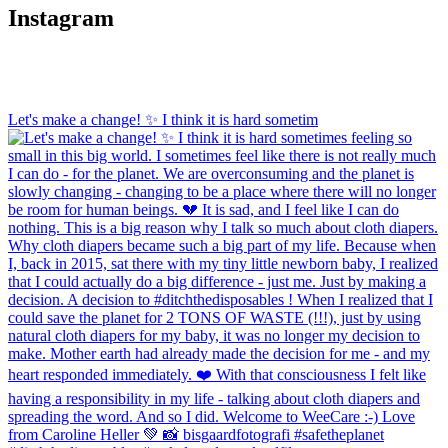
page
The
Instagram
options
may
be
chosen
on
Let's make a change! ✨ I think it is hard sometim
the
product
page