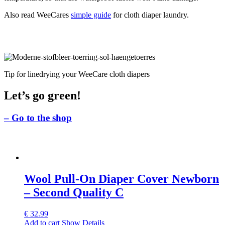
Also read WeeCares
simple guide
for cloth diaper laundry.
Tip for linedrying your WeeCare cloth diapers
Let’s go green!
– Go to the shop
Wool Pull-On Diaper Cover Newborn
– Second Quality C
€
32.99
Add to cart
Show Details