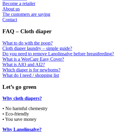
Become a retailer
About us
The customers are saying
Contact
FAQ – Cloth diaper
What to do with the poop?
Cloth diaper laundry – simple guide?
Do you need to remove Lanolinsalve before breastfeeding?
What is a WeeCare Easy Cover?
What is AIO and AI2?
Which diaper is for newborns?
What do I need / shopping list
Let’s go green
Why cloth diapers?
• No harmful chemestry
• Eco-friendly
• You save money
Why Lanolinsalve?