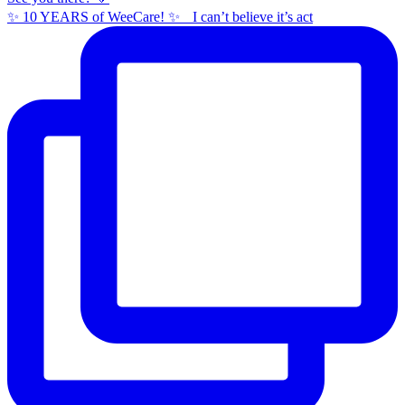
✨ 10 YEARS of WeeCare! ✨ I can’t believe it’s act