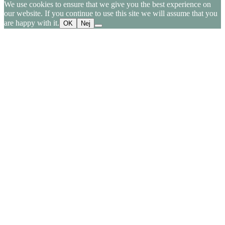
We use cookies to ensure that we give you the best experience on
our website. If you continue to use this site we will assume that you
are happy with it.
OK
Nej