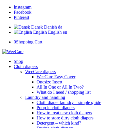
Instagram
Facebook
Pinterest
Dansk
Danish
da
English
English
en
0
Shopping Cart
Shop
Cloth diapers
WeeCare diapers
WeeCare Easy Cover
Onesize Insert
All In One or All In Two?
What do I need / shopping list
Laundry and handling
Cloth diaper laundry – simple guide
Poop in cloth diapers
How to treat new cloth diapers
How to store dirty cloth diapers
Detergent – which kind?