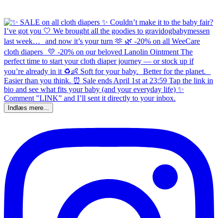
Indlæs mere...