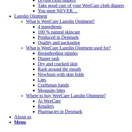
Drying cloth diapers
Take good care of your WeeCare cloth diapers
You must NEVER…
Lanolin Ointment
What is WeeCare Lanolin Onitment?
4 ingredients
100 % natural skincare
Produced in Denmark
Quality and packaging
What is WeeCare Lanolin Ointment used for?
Breastfeeding nipples
Diaper rash
Dry and cracked skin
Rash around the mouth
Newborn with skin folds
Lips
Craftsman hands
Mosquito bites
Where to buy WeeCare Lanolin Ointment?
At WeeCare
Retailers
Pharmacies in Denmark
About us
Menu