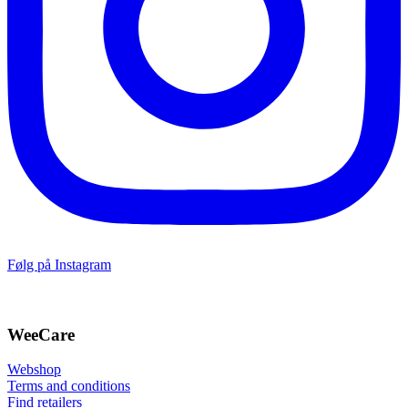
Følg på Instagram
WeeCare
Webshop
Terms and conditions
Find retailers