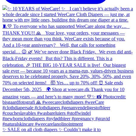
✨ SALE on all cloth diapers ✨ Couldn’t make it to