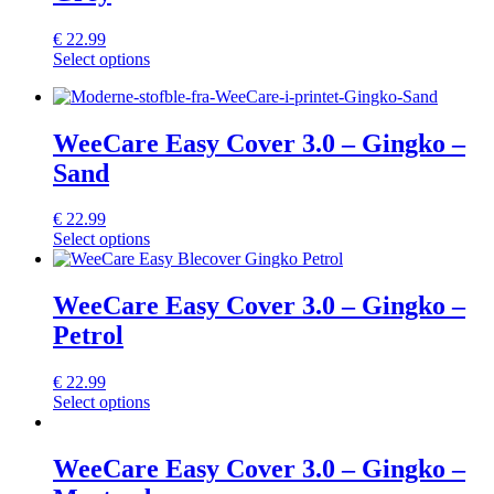
options
may
€
22.99
be
This
Select options
chosen
product
on
has
the
multiple
product
variants.
WeeCare Easy Cover 3.0 – Gingko –
page
The
Sand
options
may
be
€
22.99
chosen
This
Select options
on
product
the
has
product
multiple
WeeCare Easy Cover 3.0 – Gingko –
page
variants.
Petrol
The
options
may
€
22.99
be
This
Select options
chosen
product
on
has
the
multiple
WeeCare Easy Cover 3.0 – Gingko –
product
variants.