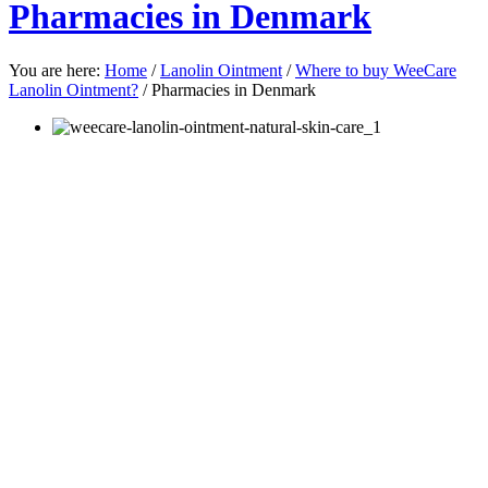
Pharmacies in Denmark
You are here:
Home
/
Lanolin Ointment
/
Where to buy WeeCare
Lanolin Ointment?
/
Pharmacies in Denmark