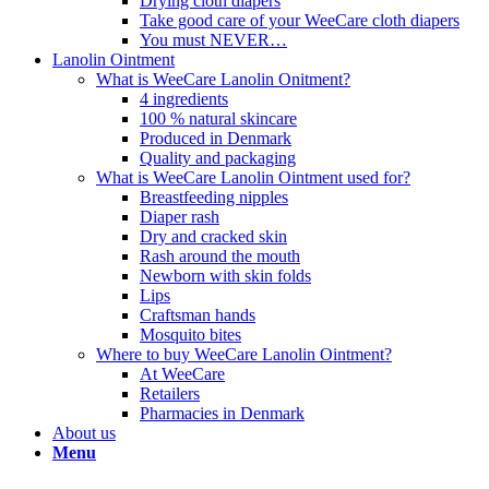
Drying cloth diapers
Take good care of your WeeCare cloth diapers
You must NEVER…
Lanolin Ointment
What is WeeCare Lanolin Onitment?
4 ingredients
100 % natural skincare
Produced in Denmark
Quality and packaging
What is WeeCare Lanolin Ointment used for?
Breastfeeding nipples
Diaper rash
Dry and cracked skin
Rash around the mouth
Newborn with skin folds
Lips
Craftsman hands
Mosquito bites
Where to buy WeeCare Lanolin Ointment?
At WeeCare
Retailers
Pharmacies in Denmark
About us
Menu