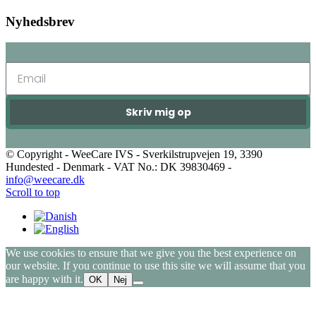
Nyhedsbrev
Skriv mig op
© Copyright - WeeCare IVS - Sverkilstrupvejen 19, 3390
Hundested - Denmark - VAT No.: DK 39830469 -
info@weecare.dk
Scroll to top
We use cookies to ensure that we give you the best experience on
our website. If you continue to use this site we will assume that you
are happy with it.
OK
Nej