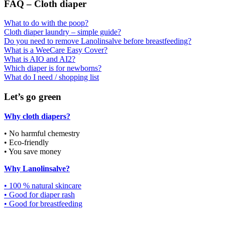
FAQ – Cloth diaper
What to do with the poop?
Cloth diaper laundry – simple guide?
Do you need to remove Lanolinsalve before breastfeeding?
What is a WeeCare Easy Cover?
What is AIO and AI2?
Which diaper is for newborns?
What do I need / shopping list
Let’s go green
Why cloth diapers?
• No harmful chemestry
• Eco-friendly
• You save money
Why Lanolinsalve?
• 100 % natural skincare
• Good for diaper rash
• Good for breastfeeding