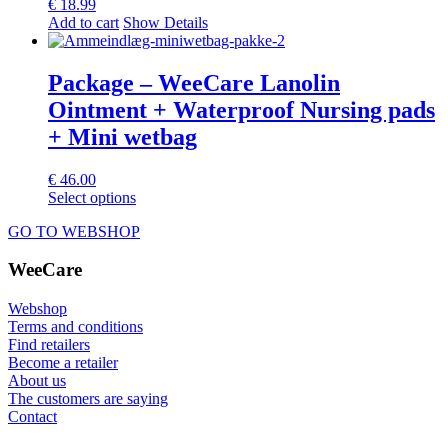
€
18.99
Add to cart
Show Details
Package – WeeCare Lanolin
Ointment + Waterproof Nursing pads
+ Mini wetbag
€
46.00
This
Select options
product
GO TO WEBSHOP
has
multiple
WeeCare
variants.
The
options
Webshop
may
Terms and conditions
be
Find retailers
chosen
Become a retailer
on
About us
the
The customers are saying
product
Contact
page