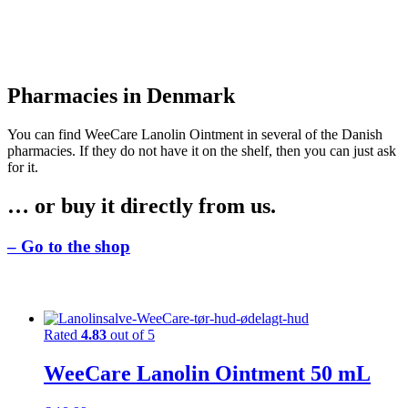
Pharmacies in Denmark
You can find WeeCare Lanolin Ointment in several of the Danish
pharmacies. If they do not have it on the shelf, then you can just ask
for it.
… or buy it directly from us.
– Go to the shop
Rated
4.83
out of 5
WeeCare Lanolin Ointment 50 mL