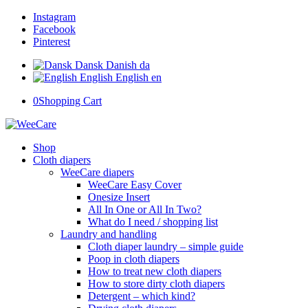
Instagram
Facebook
Pinterest
Dansk
Danish
da
English
English
en
0
Shopping Cart
Shop
Cloth diapers
WeeCare diapers
WeeCare Easy Cover
Onesize Insert
All In One or All In Two?
What do I need / shopping list
Laundry and handling
Cloth diaper laundry – simple guide
Poop in cloth diapers
How to treat new cloth diapers
How to store dirty cloth diapers
Detergent – which kind?