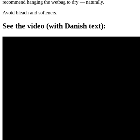
recommend hanging the wetbag to dry — naturally.
Avoid bleach and softeners.
See the video (with Danish text):