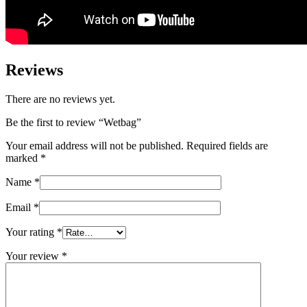
Reviews
There are no reviews yet.
Be the first to review “Wetbag”
Your email address will not be published.
Required fields are
marked
*
Name
*
Email
*
Your rating
*
Your review
*