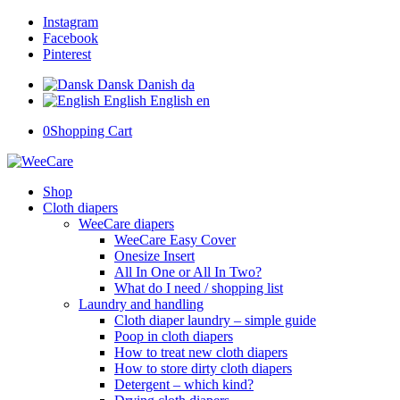
Instagram
Facebook
Pinterest
Dansk
Danish
da
English
English
en
0
Shopping Cart
Shop
Cloth diapers
WeeCare diapers
WeeCare Easy Cover
Onesize Insert
All In One or All In Two?
What do I need / shopping list
Laundry and handling
Cloth diaper laundry – simple guide
Poop in cloth diapers
How to treat new cloth diapers
How to store dirty cloth diapers
Detergent – which kind?