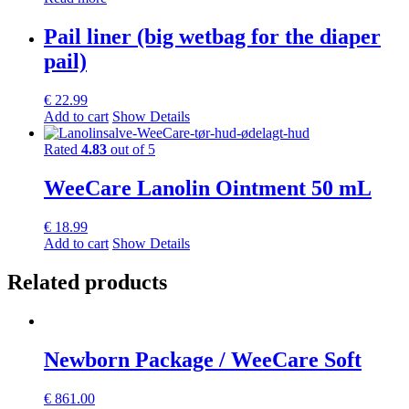
Pail liner (big wetbag for the diaper
pail)
€
22.99
Add to cart
Show Details
Rated
4.83
out of 5
WeeCare Lanolin Ointment 50 mL
€
18.99
Add to cart
Show Details
Related products
Newborn Package / WeeCare Soft
€
861.00