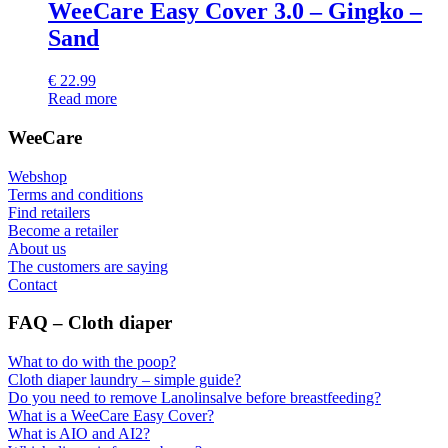
WeeCare Easy Cover 3.0 – Gingko –
Sand
€
22.99
Read more
WeeCare
Webshop
Terms and conditions
Find retailers
Become a retailer
About us
The customers are saying
Contact
FAQ – Cloth diaper
What to do with the poop?
Cloth diaper laundry – simple guide?
Do you need to remove Lanolinsalve before breastfeeding?
What is a WeeCare Easy Cover?
What is AIO and AI2?