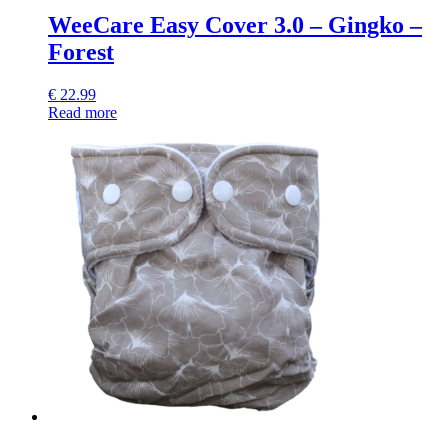
WeeCare Easy Cover 3.0 – Gingko –
Forest
€
22.99
Read more