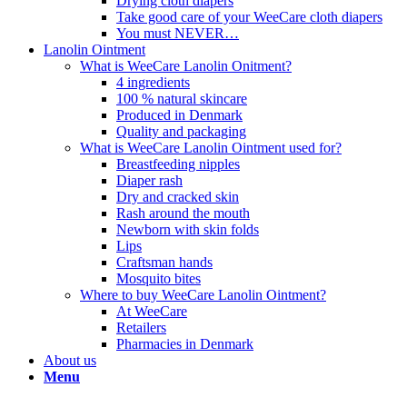
Drying cloth diapers
Take good care of your WeeCare cloth diapers
You must NEVER…
Lanolin Ointment
What is WeeCare Lanolin Onitment?
4 ingredients
100 % natural skincare
Produced in Denmark
Quality and packaging
What is WeeCare Lanolin Ointment used for?
Breastfeeding nipples
Diaper rash
Dry and cracked skin
Rash around the mouth
Newborn with skin folds
Lips
Craftsman hands
Mosquito bites
Where to buy WeeCare Lanolin Ointment?
At WeeCare
Retailers
Pharmacies in Denmark
About us
Menu