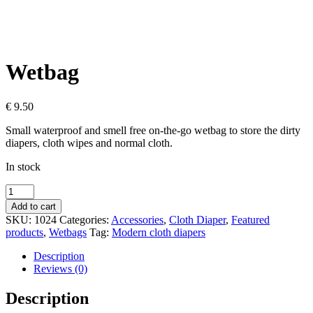
Wetbag
€
9.50
Small waterproof and smell free on-the-go wetbag to store the dirty
diapers, cloth wipes and normal cloth.
In stock
Wetbag
quantity
Add to cart
SKU:
1024
Categories:
Accessories
,
Cloth Diaper
,
Featured
products
,
Wetbags
Tag:
Modern cloth diapers
Description
Reviews (0)
Description