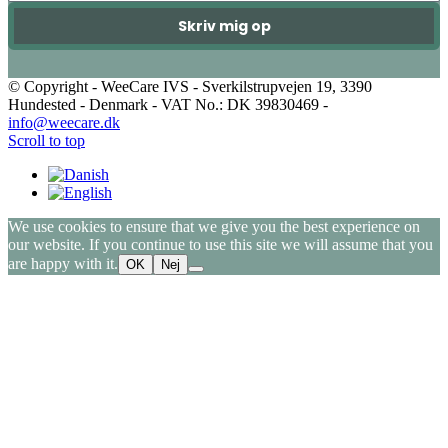
Skriv mig op
© Copyright - WeeCare IVS - Sverkilstrupvejen 19, 3390
Hundested - Denmark - VAT No.: DK 39830469 -
info@weecare.dk
Scroll to top
We use cookies to ensure that we give you the best experience on
our website. If you continue to use this site we will assume that you
are happy with it.
OK
Nej