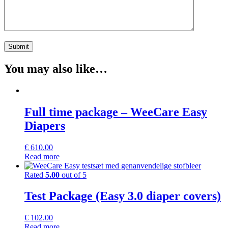
You may also like…
Full time package – WeeCare Easy
Diapers
€
610.00
Read more
Rated
5.00
out of 5
Test Package (Easy 3.0 diaper covers)
€
102.00
Read more