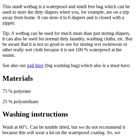
This small wetbag is a waterproof and smell free bag which can be
used to store the dirty diapers when you, for example, are on a trip
away from home. It can store 4 to 6 diapers and is closed with a
zipper.
Tip: A wetbag can be used for much more than just storing diapers,
it can also be used for normal dirty laundry, washing cloths, etc. But
be aware that it is not so good to use for storing wet swimwear or
other really wet cloth because it is not 100 % waterproof at the
seams.
See also our
pail liner
(big washing bag) which also is a
must have
.
Materials
75 % polyester
25 % polyurethane
Washing instructions
Wash at 60°c. Can be tumble dried, but we do not recommend it
because this will wear a lot on the waterproof coating. So, we