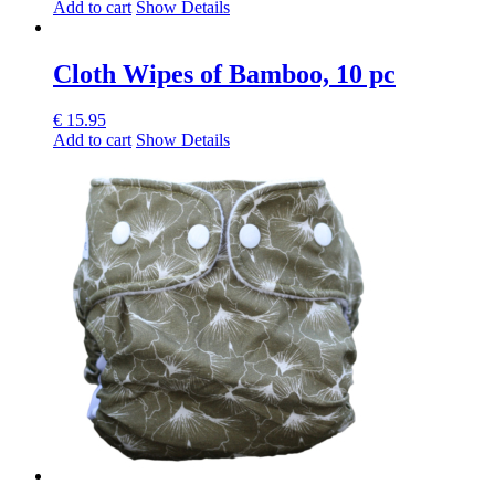
Add to cart
Show Details
Cloth Wipes of Bamboo, 10 pc
€
15.95
Add to cart
Show Details