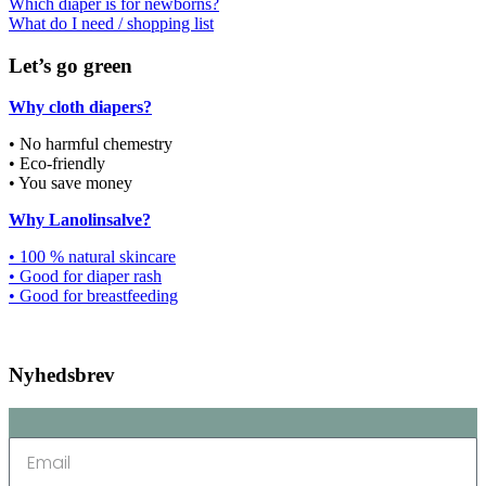
Which diaper is for newborns?
What do I need / shopping list
Let’s go green
Why cloth diapers?
• No harmful chemestry
• Eco-friendly
• You save money
Why Lanolinsalve?
• 100 % natural skincare
• Good for diaper rash
• Good for breastfeeding
Nyhedsbrev