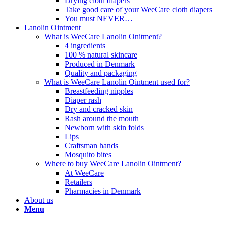
Drying cloth diapers
Take good care of your WeeCare cloth diapers
You must NEVER…
Lanolin Ointment
What is WeeCare Lanolin Onitment?
4 ingredients
100 % natural skincare
Produced in Denmark
Quality and packaging
What is WeeCare Lanolin Ointment used for?
Breastfeeding nipples
Diaper rash
Dry and cracked skin
Rash around the mouth
Newborn with skin folds
Lips
Craftsman hands
Mosquito bites
Where to buy WeeCare Lanolin Ointment?
At WeeCare
Retailers
Pharmacies in Denmark
About us
Menu