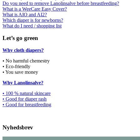
Do you need to remove Lanolinsalve before breastfeeding?
What is a WeeCare Easy Cover?
What is AIO and AI2?
Which diaper is for newborns?
What do I need / shopping list
Let’s go green
Why cloth diapers?
• No harmful chemestry
• Eco-friendly
• You save money
Why Lanolinsalve?
• 100 % natural skincare
• Good for diaper rash
• Good for breastfeeding
Nyhedsbrev