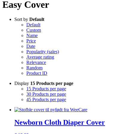
Easy Cover
Sort by
Default
Default
Custom
Name
Price
Date
Popularity (sales)
Average rating
Relevance
Random
Product ID
Display
15 Products per page
15 Products per page
30 Products per page
45 Products per page
Newborn Cloth Diaper Cover