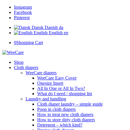
Instagram
Facebook
Pinterest
Dansk
Danish
da
English
English
en
0
Shopping Cart
Shop
Cloth diapers
WeeCare diapers
WeeCare Easy Cover
Onesize Insert
All In One or All In Two?
What do I need / shopping list
Laundry and handling
Cloth diaper laundry – simple guide
Poop in cloth diapers
How to treat new cloth diapers
How to store dirty cloth diapers
Detergent – which kind?