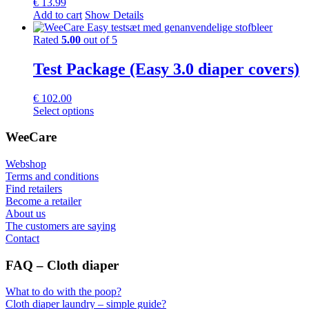
€
13.99
Add to cart
Show Details
Rated
5.00
out of 5
Test Package (Easy 3.0 diaper covers)
€
102.00
This
Select options
product
has
WeeCare
multiple
variants.
Webshop
The
Terms and conditions
options
Find retailers
may
Become a retailer
be
About us
chosen
The customers are saying
on
Contact
the
product
FAQ – Cloth diaper
page
What to do with the poop?
Cloth diaper laundry – simple guide?